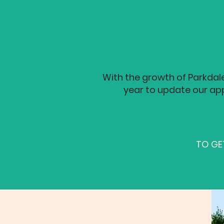
With the growth of Parkdal
year to update our app
TO GET