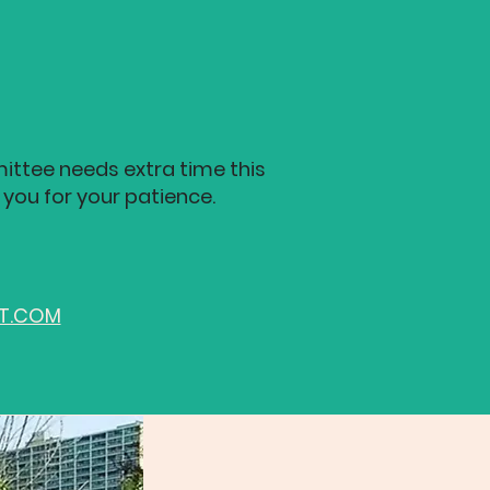
ittee needs extra time this
 you for your patience.
ST.COM