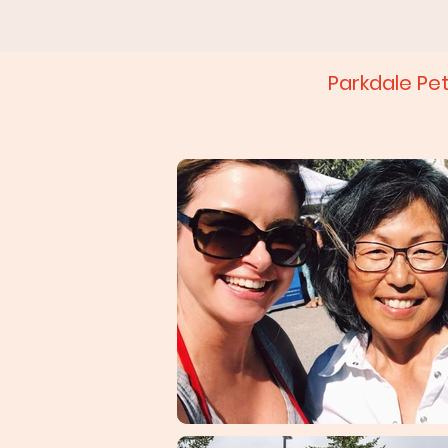
Parkdale Pe