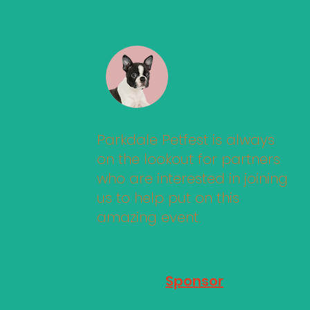
Parkdale Petfest is always
on the lookout for partners
who are interested in joining
us to help put on this
amazing event.
Sponsor