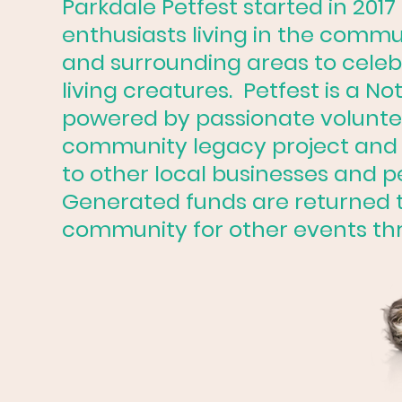
Parkdale Petfest started in 2017
enthusiasts living in the commu
and surrounding areas to celebr
living creatures. Petfest is a Not
powered by passionate voluntee
community legacy project and 
to other local businesses and p
Generated funds are returned t
community for other events th