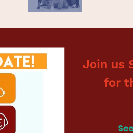
Join us 
for t
See