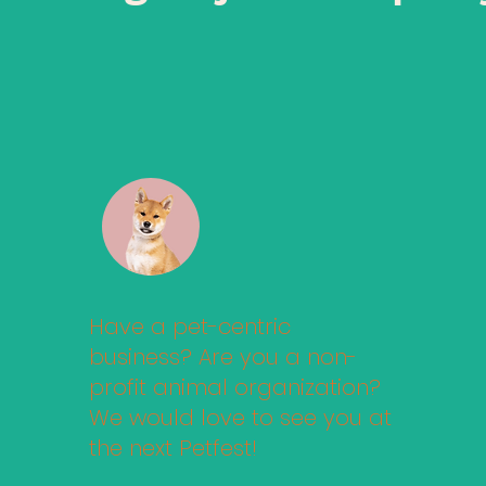
Have a pet-centric
business? Are you a non-
profit animal organization?
We would love to see you at
the next Petfest!