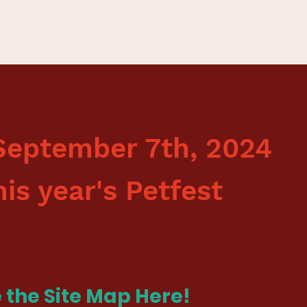
September 7th, 2024
his year's Petfest
 the Site Map
Here
!