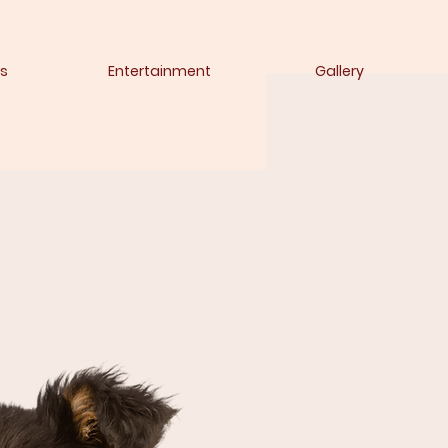
s
Entertainment
Gallery