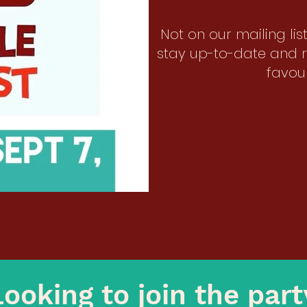
Not on our mailing li
stay up-to-date and r
favour
Looking to join the par