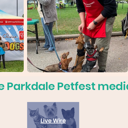
e Parkdale Petfest media
Live Wire