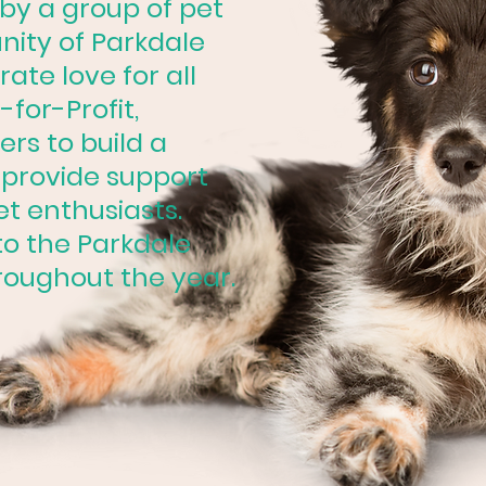
 by a group of pet
nity of Parkdale
ate love for all
-for-Profit,
rs to build a
provide support
et enthusiasts.
o the Parkdale
roughout the year.