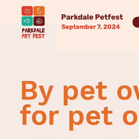
Parkdale Petfest
September 7, 2024
By pet o
for pet 