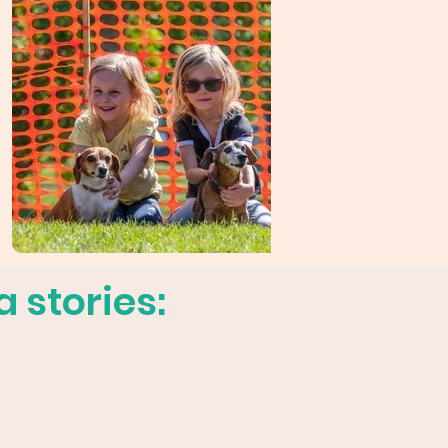
 stories: