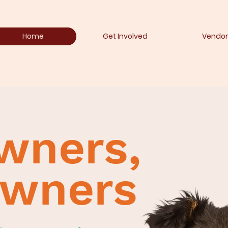
Home
Get Involved
Vendor
wners,
owners