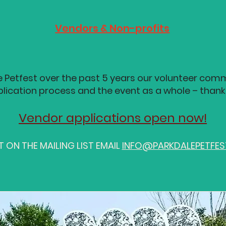
Vendors & Non-profits
e Petfest over the past 5 years our volunteer comm
lication process and the event as a whole – thank
Vendor applications open now!
 ON THE MAILING LIST EMAIL
INFO@PARKDALEPETFE