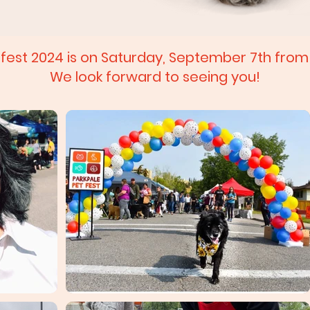
tfest 2024 is on Saturday, September 7th fro
We look forward to seeing you!