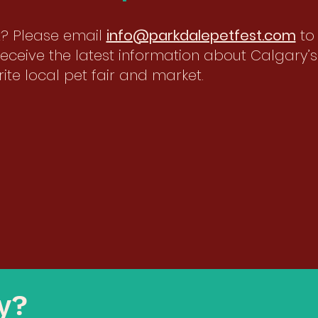
st? Please email
info@parkdalepetfest.com
to
eceive the latest information about Calgary’s
ite local pet fair and market.
ty?