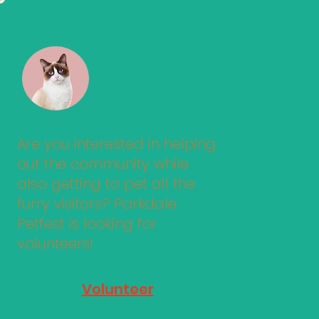
Are you interested in helping
out the community while
also getting to pet all the
furry visitors? Parkdale
Petfest is looking for
volunteers!
Volunteer