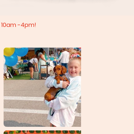
m 10am -4pm!