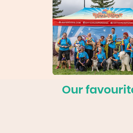
Our favourit