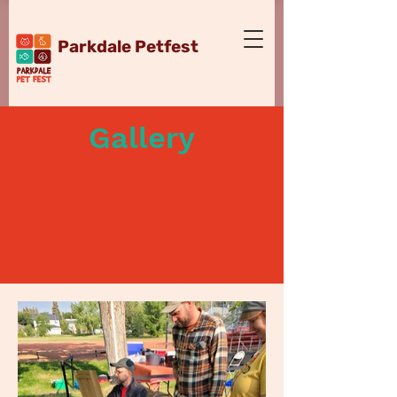
Parkdale Petfest
Gallery
September 7, 2024